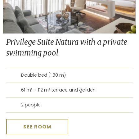
Privilege Suite Natura with a private
swimming pool
Double bed (1.80 m)
61 m² + 112 m² terrace and garden
2 people
SEE ROOM