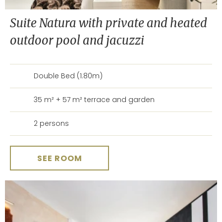
Suite Natura with private and heated
outdoor pool and jacuzzi
Double Bed (1.80m)
35 m² + 57 m² terrace and garden
2 persons
SEE ROOM