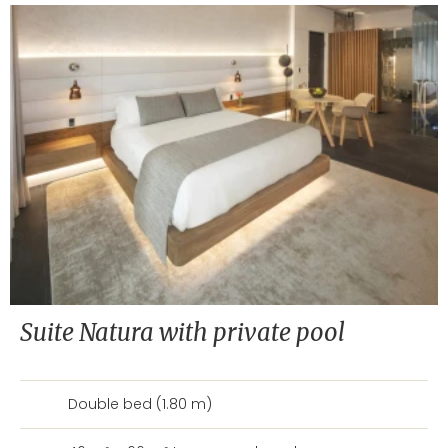
Suite Natura with private pool
Double bed (1.80 m)