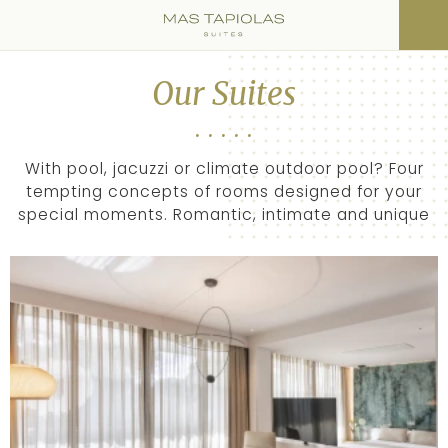
Our Suites
With pool, jacuzzi or climate outdoor pool? Four
tempting concepts of rooms designed for your
special moments. Romantic, intimate and unique