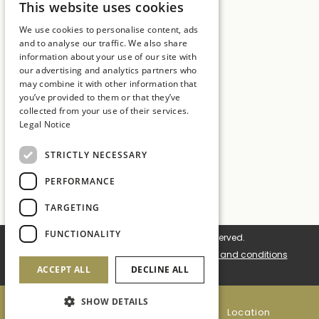
17246 Girona
This website uses cookies
SPANISH
T:
+34 972 837 017
We use cookies to personalise content, ads
ENGLISH
and to analyse our traffic. We also share
E:
hotelmt@salleshotels.com
information about your use of our site with
CATALAN
our advertising and analytics partners who
may combine it with other information that
FRENCH
you’ve provided to them or that they’ve
collected from your use of their services.
Legal Notice
Hotel La Caminera Club de Campo
STRICTLY NECESSARY
Hotel Mas Tapiolas
Hotel Cala del Pi
PERFORMANCE
Sallés Hotels
TARGETING
FUNCTIONALITY
© 2026 Sallés Hotels. All rights reserved.
Cookie settings
Cookies policy
Terms and conditions
ACCEPT ALL
DECLINE ALL
Legal notice
Site Map
SHOW DETAILS
+34 972 837 017
Location