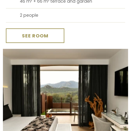
46 m² + 66 m² terrace and garden
2 people
SEE ROOM