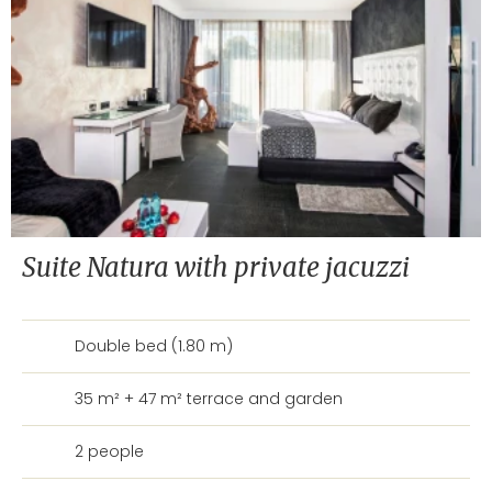
Suite Natura with private jacuzzi
Double bed (1.80 m)
35 m² + 47 m² terrace and garden
2 people