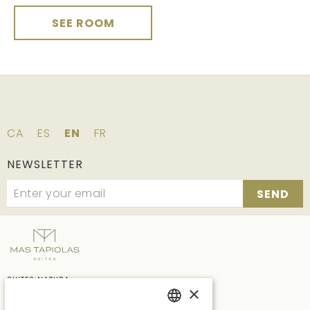
SEE ROOM
CA
ES
EN
FR
NEWSLETTER
SEND
SUITES NATURA
×
Ctra. C65 Km.7, vecindario de Solius, s/n